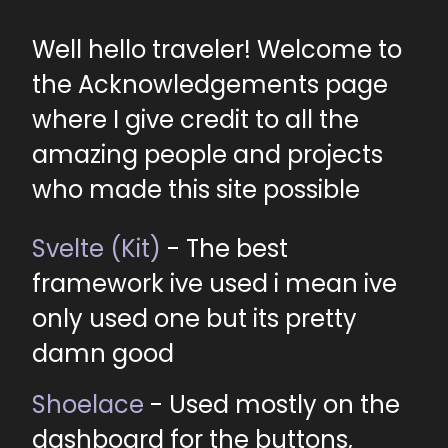
Well hello traveler! Welcome to
the Acknowledgements page
where I give credit to all the
amazing people and projects
who made this site possible
Svelte (Kit)
- The best
framework ive used i mean ive
only used one but its pretty
damn good
Shoelace
- Used mostly on the
dashboard for the buttons,