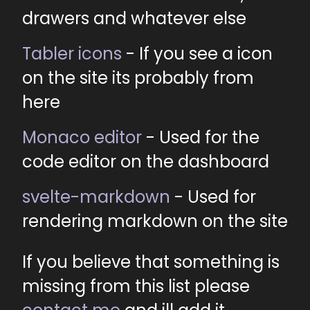
drawers and whatever else
Tabler icons
- If you see a icon
on the site its probably from
here
Monaco editor
- Used for the
code editor on the dashboard
svelte-markdown
- Used for
rendering markdown on the site
If you believe that something is
missing from this list please